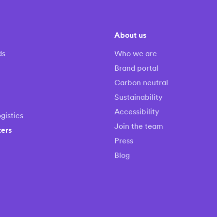
About us
ds
Who we are
Brand portal
Carbon neutral
Sustainability
Accessibility
gistics
Join the team
ters
Press
Blog