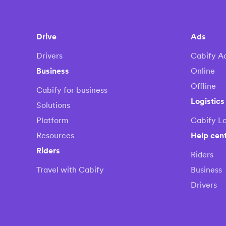
Drive
Ads
Drivers
Cabify A
Business
Online
Offline
Cabify for business
Logistics
Solutions
Platform
Cabify Lo
Resources
Help cen
Riders
Riders
Travel with Cabify
Business
Drivers