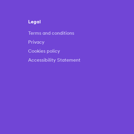
Legal
Terms and conditions
Privacy
Cookies policy
Accessibility Statement