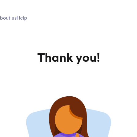
bout us
Help
Thank you!