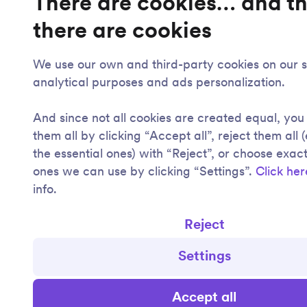
There are cookies… and t
there are cookies
We use our own and third-party cookies on our si
analytical purposes and ads personalization.
And since not all cookies are created equal, yo
them all by clicking “Accept all”, reject them all 
the essential ones) with “Reject”, or choose exac
ones we can use by clicking “Settings”.
Click her
info.
Reject
Settings
Accept all