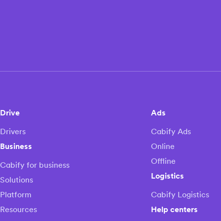
Drive
Ads
Drivers
Cabify Ads
Business
Online
Offline
Cabify for business
Logistics
Solutions
Platform
Cabify Logistics
Resources
Help centers