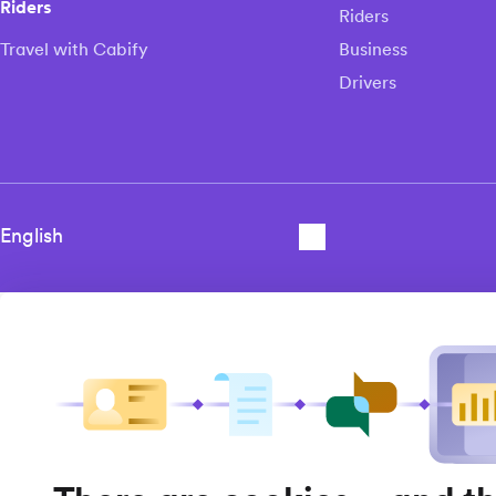
Riders
Riders
Travel with Cabify
Business
Drivers