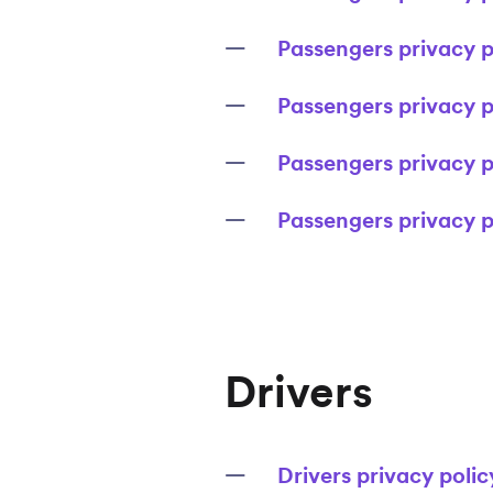
Passengers privacy po
Passengers privacy p
Passengers privacy p
Passengers privacy p
Drivers
Drivers privacy poli