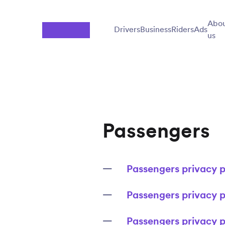
Jump to main content
Abo
Drivers
Business
Riders
Ads
us
Passengers
Passengers privacy p
Passengers privacy p
Passengers privacy p