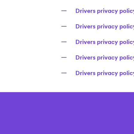
Drivers privacy polic
Drivers privacy polic
Drivers privacy poli
Drivers privacy polic
Drivers privacy poli